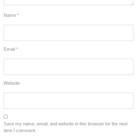
Name
*
Email
*
Website
Save my name, email, and website in this browser for the next
time I comment.