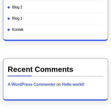
Blog 2
Blog 1
Kontak
Recent Comments
A WordPress Commenter
on
Hello world!