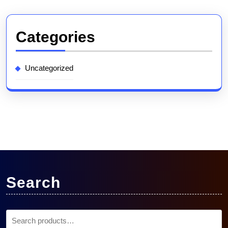
Categories
Uncategorized
Search