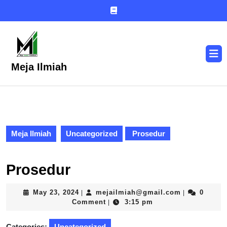
Skip
to
content
Skip
to
O
content
B
Meja Ilmiah
Meja Ilmiah
Uncategorized
Prosedur
Prosedur
May
mejailmiah
May 23, 2024
mejailmiah@gmail.com
0
|
|
23,
Comment
3:15 pm
|
2024
Categories:
Uncategorized