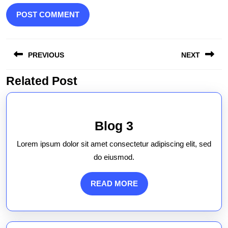
Post
PREVIOUS
NEXT
navigation
Related Post
Previous
Next
post:
post:
Blog
Blog 3
3
Lorem ipsum dolor sit amet consectetur adipiscing elit, sed
do eiusmod.
READ
READ MORE
MORE