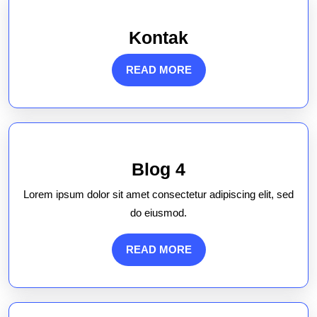
Kontak
Kontak
READ
READ MORE
MORE
Blog
Blog 4
4
Lorem ipsum dolor sit amet consectetur adipiscing elit, sed
do eiusmod.
READ
READ MORE
MORE