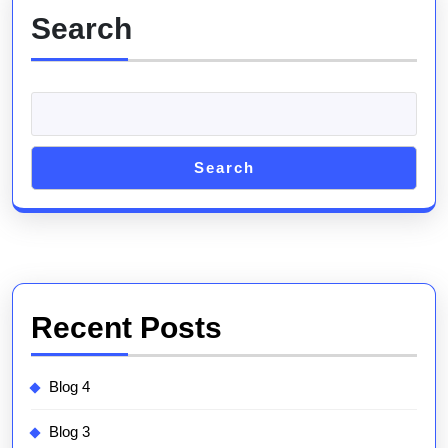
Search
Search
Recent Posts
Blog 4
Blog 3