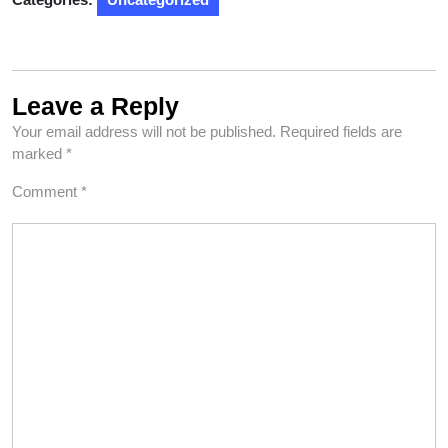
Leave a Reply
Your email address will not be published.
Required fields are
marked
*
Comment
*